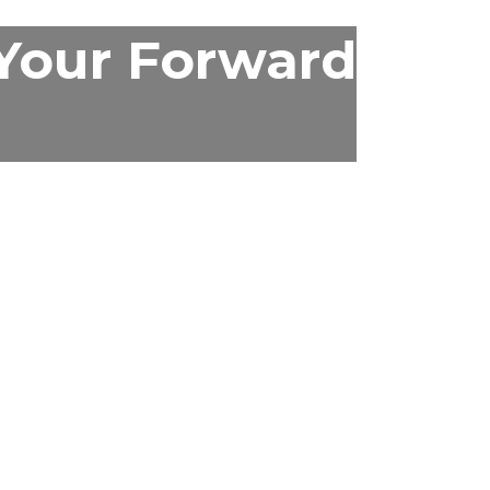
 Your Forward