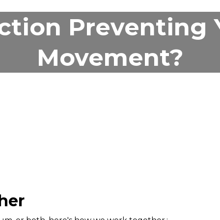
iction Preventing
Movement?
her