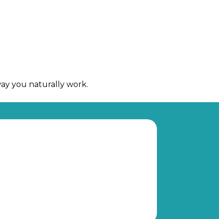
way you naturally work.