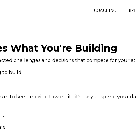
COACHING
BIZ
s What You're Building
cted challenges and decisions that compete for your at
 to build.
m to keep moving toward it - it's easy to spend your da
nt.
me.