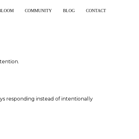
BLOOM
COMMUNITY
BLOG
CONTACT
tention.
ys responding instead of intentionally