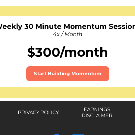
eekly 30 Minute Momentum Sessio
4x / Month
$300/month
Start Building Momentum
EARNINGS
PRIVACY POLICY
DISCLAIMER