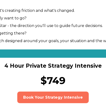
's creating friction and what's changed.
ly want to go?
ar - the direction you'll use to guide future decisions.
getting there?
oach designed around your goals, your situation and the 
4 Hour Private Strategy Intensive
$749
Book Your Strategy Intensive