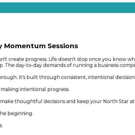
y Momentum Sessions
oesn't create progress. Life doesn't stop once you know
. The day-to-day demands of running a business compet
ough. It's built through consistent, intentional decision
aking intentional progress.
make thoughtful decisions and keep your North Star at t
the beginning.
s.