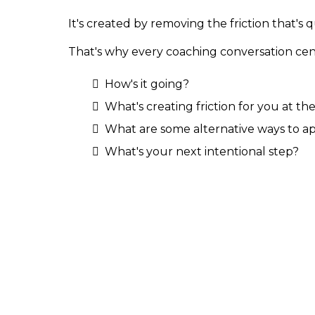
It's created by removing the friction that's
That's why every coaching conversation cen
How's it going?
What's creating friction for you at 
What are some alternative ways to ap
What's your next intentional step?