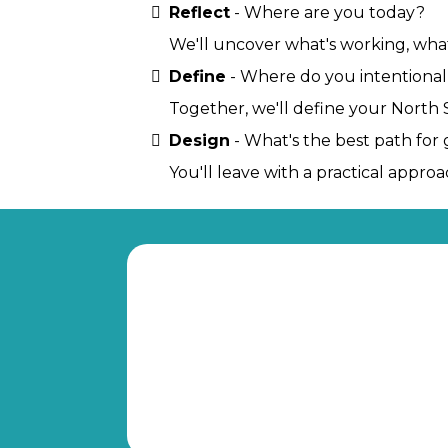
Reflect
- Where are you today?
We'll uncover what's working, what
Define
- Where do you intentional
Together, we'll define your North St
Design
- What's the best path for 
You'll leave with a practical appr