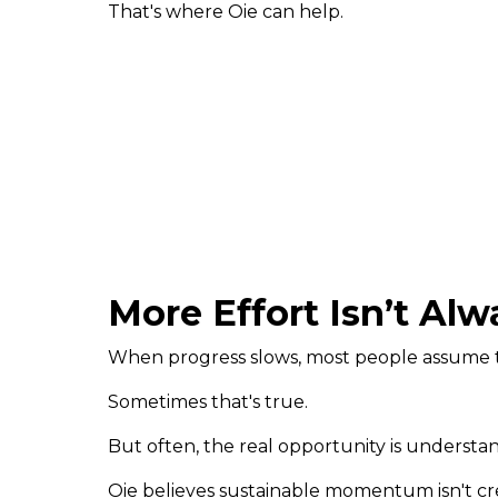
That's where Oie can help.
More Effort Isn’t Al
When progress slows, most people assume 
Sometimes that's true.
But often, the real opportunity is understand
Oie believes sustainable momentum isn't cr