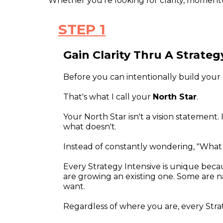
Whether you're looking for clarity, moment
STEP 1
Gain Clarity Thru A Strateg
Before you can intentionally build your 
That's what I call your
North Star
.
Your North Star isn't a vision statement.
what doesn't.
Instead of constantly wondering, "What s
Every Strategy Intensive is unique bec
are growing an existing one. Some are nav
want.
Regardless of where you are, every Strat