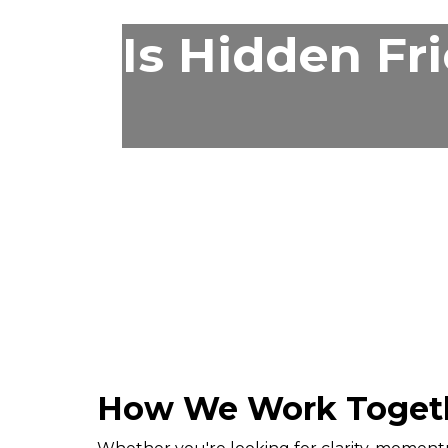
Is Hidden Fr
How We Work Toget