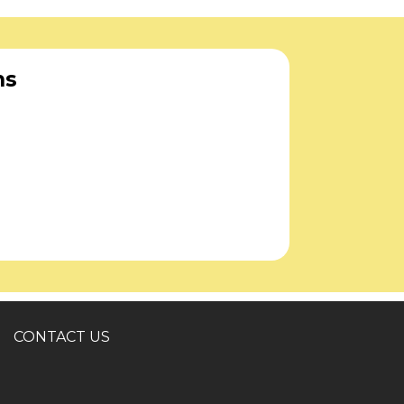
ns
CONTACT US