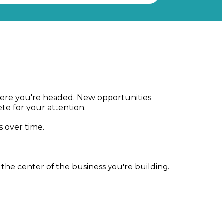
 where you're headed. New opportunities
e for your attention.
s over time.
he center of the business you're building.