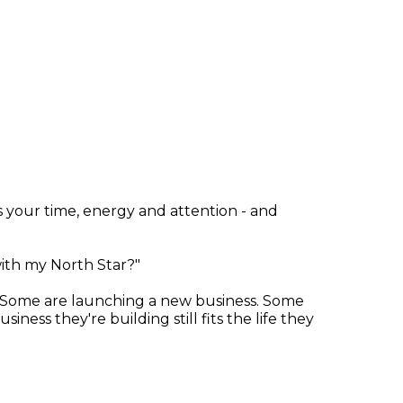
ves your time, energy and attention - and
with my North Star?"
. Some are launching a new business. Some
ess they're building still fits the life they