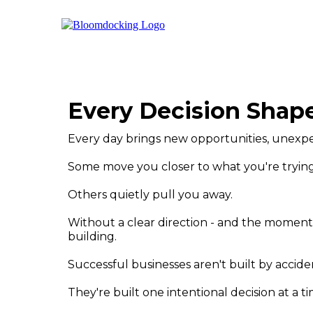
Every Decision Shape
Every day brings new opportunities, unexpe
Some move you closer to what you're trying
Others quietly pull you away.
Without a clear direction - and the momentu
building.
Successful businesses aren't built by accide
They're built one intentional decision at a ti