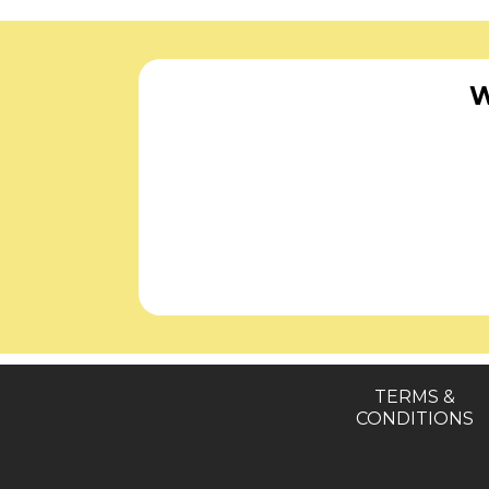
W
TERMS &
CONDITIONS