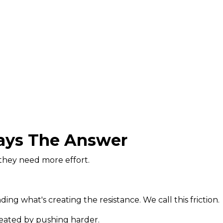
ways The Answer
they need more effort.
ing what's creating the resistance. We call this friction.
eated by pushing harder.