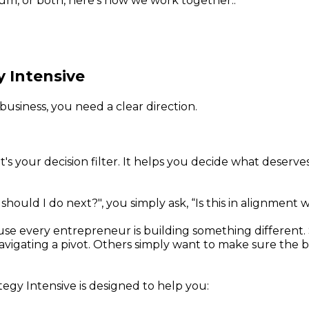
um, or both, here's how we work together.:
y Intensive
business, you need a clear direction.
 It's your decision filter. It helps you decide what deser
hould I do next?", you simply ask, “Is this in alignment 
ause every entrepreneur is building something different
igating a pivot. Others simply want to make sure the busin
egy Intensive is designed to help you: