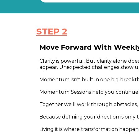
STEP 2
Move Forward With Weekl
Clarity is powerful. But clarity alone d
appear. Unexpected challenges show up
Momentum isn't built in one big breakthr
Momentum Sessions help you continue m
Together we'll work through obstacles, 
Because defining your direction is only 
Living it is where transformation happen