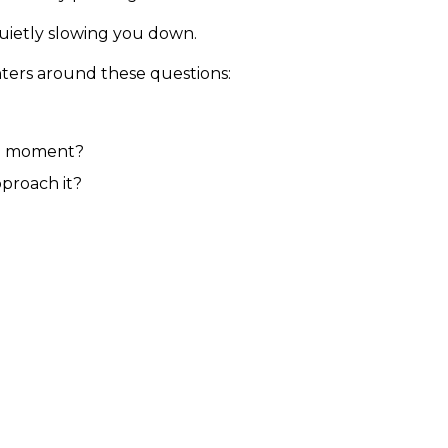
 quietly slowing you down.
ters around these questions:
the moment?
proach it?