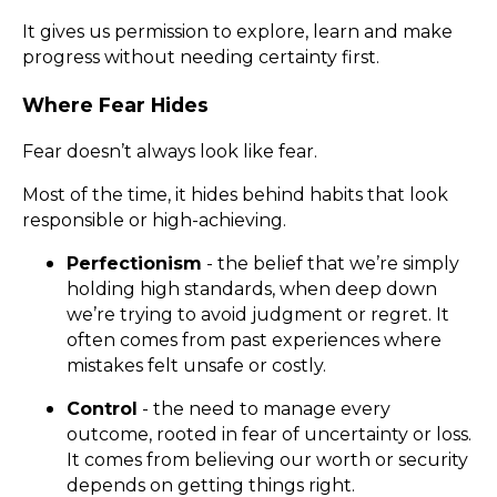
It gives us permission to explore, learn and make
progress without needing certainty first.
Where Fear Hides
Fear doesn’t always look like fear.
Most of the time, it hides behind habits that look
responsible or high-achieving.
Perfectionism
- the belief that we’re simply
holding high standards, when deep down
we’re trying to avoid judgment or regret. It
often comes from past experiences where
mistakes felt unsafe or costly.
Control
- the need to manage every
outcome, rooted in fear of uncertainty or loss.
It comes from believing our worth or security
depends on getting things right.