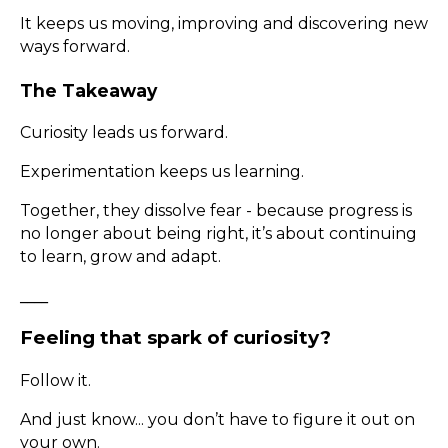
It keeps us moving, improving and discovering new
ways forward.
The Takeaway
Curiosity leads us forward.
Experimentation keeps us learning.
Together, they dissolve fear - because progress is
no longer about being right, it’s about continuing
to learn, grow and adapt.
____
Feeling that spark of curiosity?
Follow it.
And just know... you don’t have to figure it out on
your own.