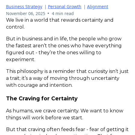
Business Strategy
|
Personal Growth
|
Alignment
•
November 06, 2025
4 min read
We live in a world that rewards certainty and
control.
But in business and in life, the people who grow
the fastest aren’t the ones who have everything
figured out - they’re the ones willing to
experiment.
This philosophy is a reminder that curiosity isn’t just
a trait; it’s a way of moving through uncertainty
with courage and intention.
The Craving for Certainty
As humans, we crave certainty. We want to know
things will work before we start.
But that craving often feeds fear - fear of getting it