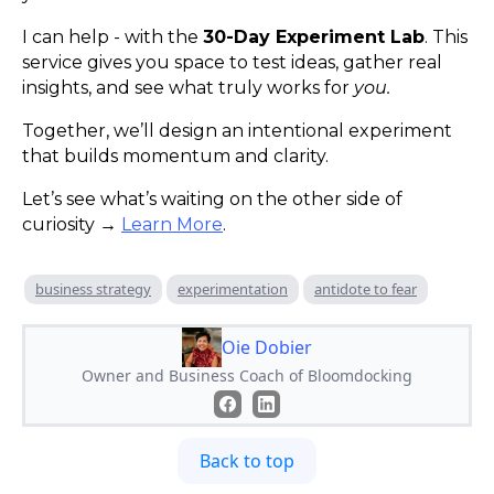
I can help - with the
30-Day Experiment Lab
. This
service gives you space to test ideas, gather real
insights, and see what truly works for
you.
Together, we’ll design an intentional experiment
that builds momentum and clarity.
Let’s see what’s waiting on the other side of
curiosity →
Learn More
.
business strategy
experimentation
antidote to fear
Oie Dobier
Owner and Business Coach of Bloomdocking
Back to top