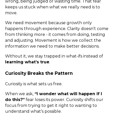
wrong, being judged or wasting time. That fear
keeps us stuck when what we really need is to
move.
We need movement because growth only
happens through experience. Clarity doesn’t come
from thinking more - it comes from doing, testing
and adjusting. Movement is how we collect the
information we need to make better decisions.
Without it, we stay trapped in what-ifs instead of
learning what’s true
.
Curiosity Breaks the Pattern
Curiosity is what sets us free.
When we ask,
“I wonder what will happen if I
do this?”
fear loses its power. Curiosity shifts our
focus from trying to get it right to wanting to
understand what’s possible.