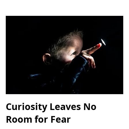
Curiosity Leaves No
Room for Fear