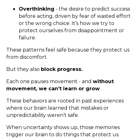
Overthinking
- the desire to predict success
before acting, driven by fear of wasted effort
or the wrong choice. It’s how we try to
protect ourselves from disappointment or
failure.
These patterns feel safe because they protect us
from discomfort.
But they also
block progress.
Each one pauses movement - and
without
movement, we can’t learn or grow
.
These behaviors are rooted in past experiences
where our brain learned that mistakes or
unpredictability weren’t safe.
When uncertainty shows up, those memories
trigger our brain to do things that protect us.