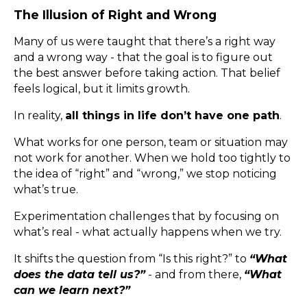
The Illusion of Right and Wrong
Many of us were taught that there’s a right way
and a wrong way - that the goal is to figure out
the best answer before taking action. That belief
feels logical, but it limits growth.
In reality,
all things in life don’t have one path
.
What works for one person, team or situation may
not work for another. When we hold too tightly to
the idea of “right” and “wrong,” we stop noticing
what’s true.
Experimentation challenges that by focusing on
what’s real - what actually happens when we try.
It shifts the question from “Is this right?” to
“What
does the data tell us?”
- and from there,
“What
can we learn next?”