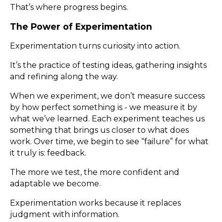
That’s where progress begins.
The Power of Experimentation
Experimentation turns curiosity into action.
It’s the practice of testing ideas, gathering insights
and refining along the way.
When we experiment, we don’t measure success
by how perfect something is - we measure it by
what we’ve learned. Each experiment teaches us
something that brings us closer to what does
work. Over time, we begin to see “failure” for what
it truly is: feedback.
The more we test, the more confident and
adaptable we become.
Experimentation works because it replaces
judgment with information.